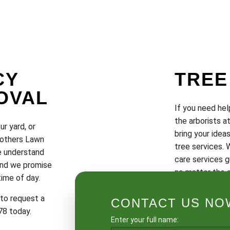
CY
TREE
OVAL
If you need hel
the arborists a
ur yard, or
bring your ideas
Brothers Lawn
tree services. 
We understand
care services g
 and we promise
no matter the s
time of day.
To schedule a c
 to request a
CONTACT US NOW
quote, call us 
78 today.
Enter your full name: