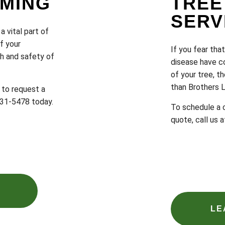
MMING
TREE
SERV
a vital part of
f your
If you fear tha
th and safety of
disease have c
of your tree, th
than Brothers 
 to request a
 231-5478 today.
To schedule a c
quote, call us 
LE