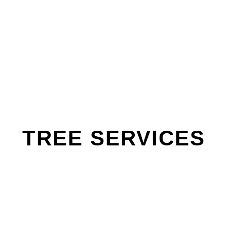
TREE SERVICES