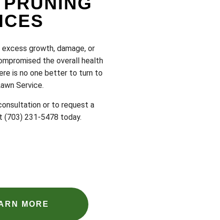
 PRUNING
ICES
t excess growth, damage, or
ompromised the overall health
ere is no one better to turn to
Lawn Service.
onsultation or to request a
at (703) 231-5478 today.
ARN MORE