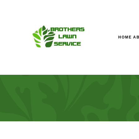
HOME
A
TESTIMONIALS
LAWN SERVICE’S M
LA
FAQ
FALL YARD CLEAN-U
LA
LANDSCAPING COM
SOD INSTALLATION 