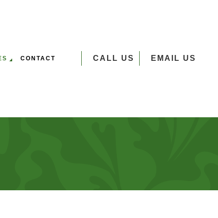
CALL US
EMAIL US
ES
CONTACT
VERSEEDING
UMP GRINDING
 SERVICES
EE PLANTING
EE REMOVAL
EE TRIMMING