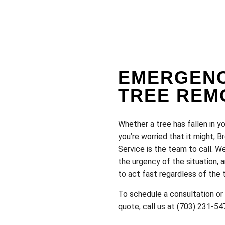
EMERGEN
TREE REM
Whether a tree has fallen in yo
you’re worried that it might, 
Service is the team to call. 
the urgency of the situation,
to act fast regardless of the 
To schedule a consultation or
quote, call us at (703) 231-54