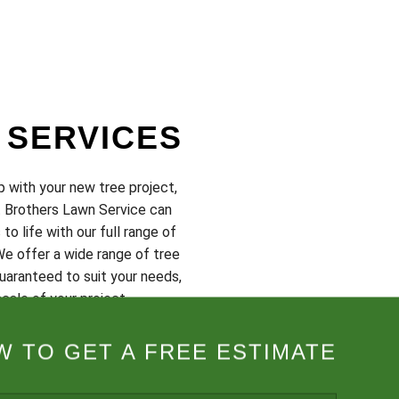
 SERVICES
p with your new tree project,
t Brothers Lawn Service can
 to life with our full range of
We offer a wide range of tree
uaranteed to suit your needs,
cale of your project.
onsultation or to request a
 TO GET A FREE ESTIMATE
at (703) 231-5478 today.