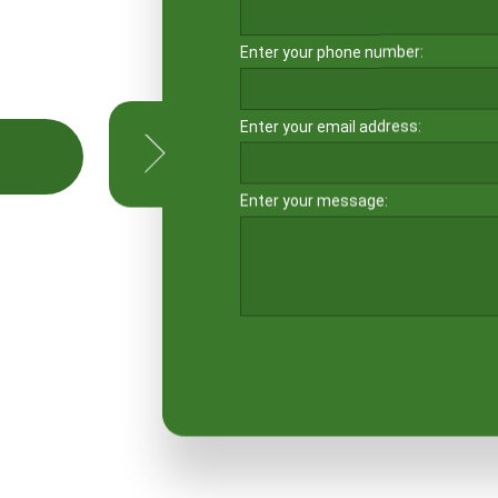
Enter your phone number:
Enter your email address:
LE
Enter your message: