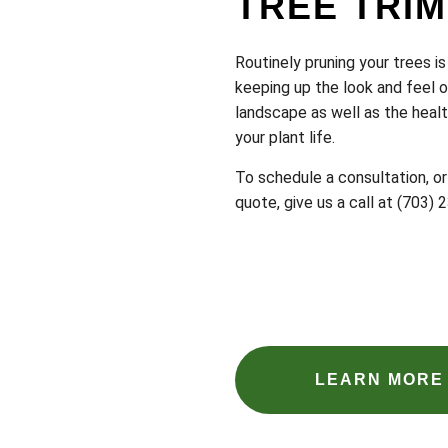
TREE TRI
Routinely pruning your trees is 
keeping up the look and feel o
landscape as well as the heal
your plant life.
To schedule a consultation, or
quote, give us a call at (703)
LEARN MORE