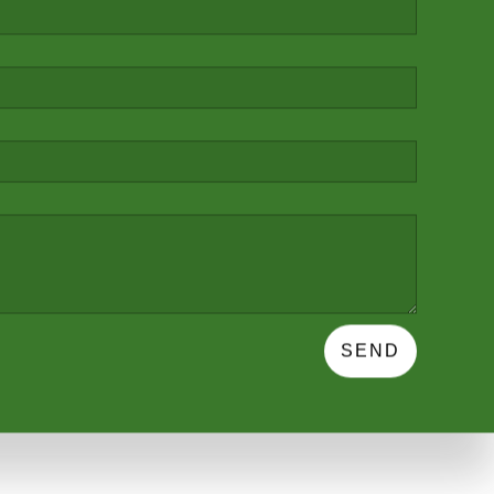
ARN MORE
SEND