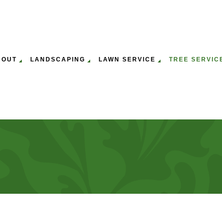
BOUT
LANDSCAPING
LAWN SERVICE
TREE SERVIC
ULCHING
WN MOWING SERVICES
GALLERY
EMERGENCY TREE REMOVAL
GARDENING SERVICES
LAWN AERATION & O
ST
P
WN CARE SERVICES
SERVICE AREAS
STUMP REMOVAL
LEAF REMOVAL
LAWN MAINTENANCE
TR
PANY
TREE PRUNING SERVICES
LANDSCAPING SERVICES
TR
SERVICE
TREE SERVICES
TR