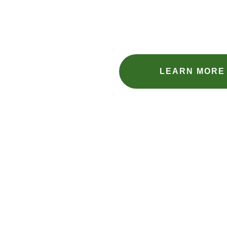
LEARN MORE