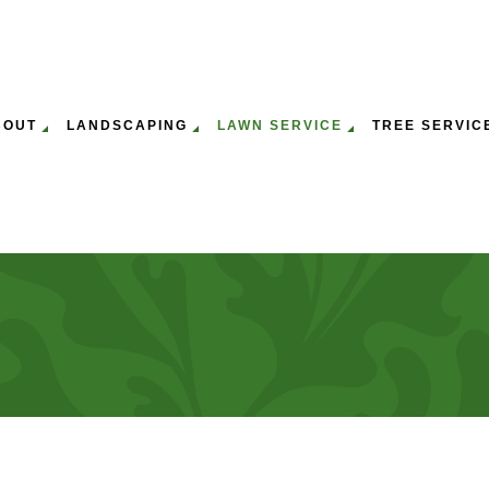
BOUT
LANDSCAPING
LAWN SERVICE
TREE SERVIC
ULCHING
WN MOWING SERVICES
GALLERY
EMERGENCY TREE REMOVAL
GARDENING SERVICES
LAWN AERATION & O
ST
P
WN CARE SERVICES
SERVICE AREAS
STUMP REMOVAL
LEAF REMOVAL
LAWN MAINTENANCE
TR
PANY
TREE PRUNING SERVICES
LANDSCAPING SERVICES
TR
SERVICE
TREE SERVICES
TR