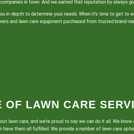
companies in town. And we earned that reputation by always givi
to you in-depth to determine your needs. When it’s time to get to
owers and lawn care equipment purchased from trusted brand-na
E OF LAWN CARE SERV
bout lawn care, and we’re proud to say we can do it all. We kno
 have them all fulfilled. We provide a number of lawn care opti