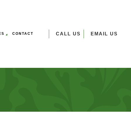
CALL US
EMAIL US
ES
CONTACT
VERSEEDING
UMP GRINDING
 SERVICES
EE PLANTING
EE REMOVAL
EE TRIMMING