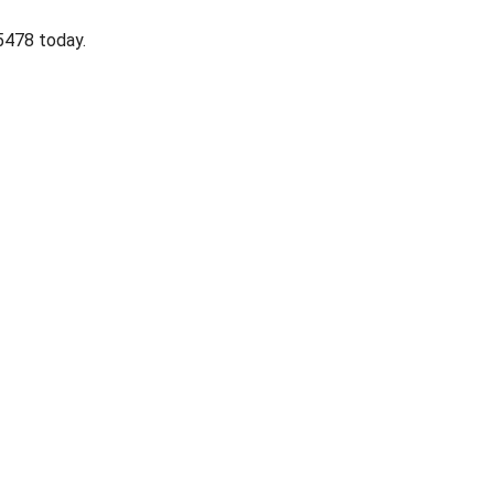
-5478 today.