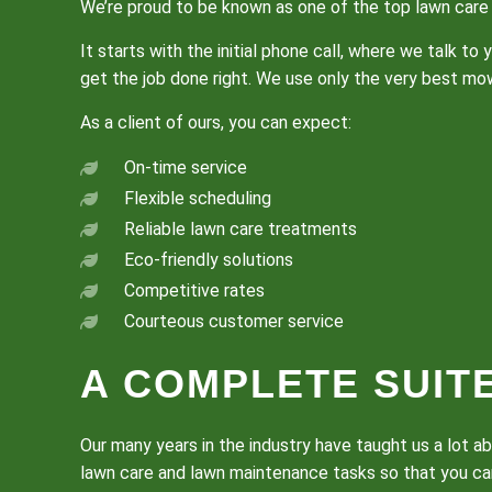
We’re proud to be known as one of the top lawn care 
It starts with the initial phone call, where we talk 
get the job done right. We use only the very best m
As a client of ours, you can expect:
On-time service
Flexible scheduling
Reliable lawn care treatments
Eco-friendly solutions
Competitive rates
Courteous customer service
A COMPLETE SUIT
Our many years in the industry have taught us a lot a
lawn care and lawn maintenance tasks so that you can