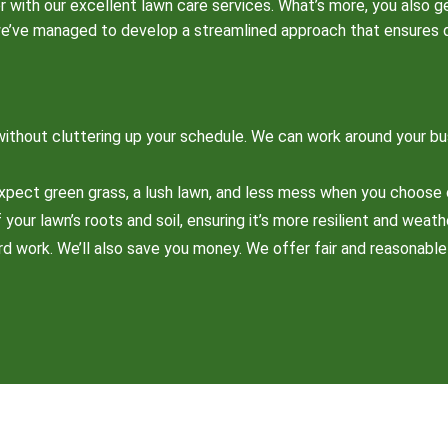
r with our excellent lawn care services. What’s more, you also g
we’ve managed to develop a streamlined approach that ensures qua
ithout cluttering up your schedule. We can work around your bu
xpect green grass, a lush lawn, and less mess when you choose 
your lawn’s roots and soil, ensuring it’s more resilient and weath
ard work. We’ll also save you money. We offer fair and reasonabl