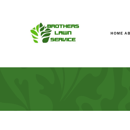
HOME
A
TESTIMONIALS
LAWN SERVICE’S M
LA
FAQ
FALL YARD CLEAN-U
LA
LANDSCAPING COM
SOD INSTALLATION 