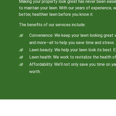
Making your property look great has never been easie
to maintain your lawn. With our years of experience, 
better, healthier lawn before you know it.
The benefits of our services include:
Convenience: We keep your lawn looking great w
and more—all to help you save time and stress.
Lawn beauty: We help your lawn look its best. E
Lawn health: We work to revitalize the health of 
Affordability: We’ll not only save you time on y
worth.