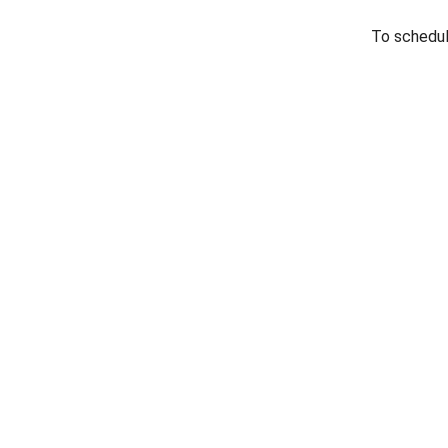
To schedule