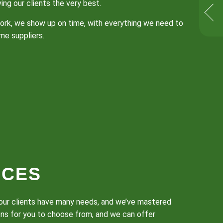
ng our clients the very best.
 work, we show up on time, with everything we need to
me suppliers.
ICES
w our clients have many needs, and we’ve mastered
ons for you to choose from, and we can offer