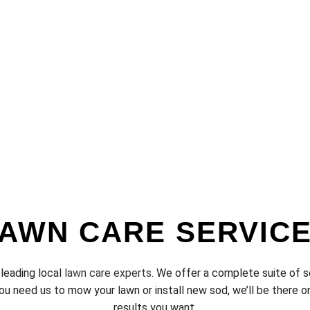
AWN CARE SERVIC
 leading local
lawn care experts
. We offer a complete suite of s
u need us to mow your lawn or install new sod, we’ll be there on
results you want.