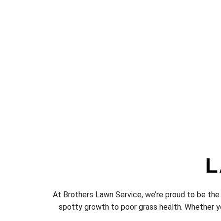
L
At Brothers Lawn Service, we’re proud to be the
spotty growth to poor grass health. Whether yo