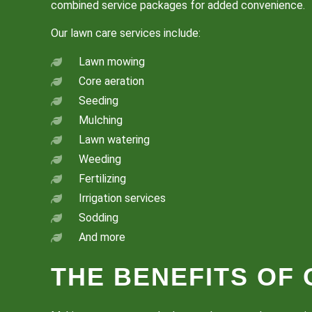
combined service packages for added convenience.
Our lawn care services include:
Lawn mowing
Core aeration
Seeding
Mulching
Lawn watering
Weeding
Fertilizing
Irrigation services
Sodding
And more
THE BENEFITS OF