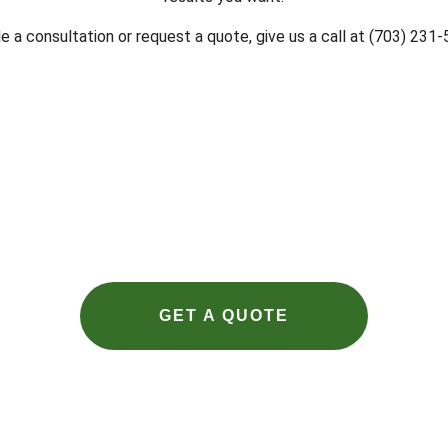
 a consultation or request a quote, give us a call at (703) 231
GET A QUOTE