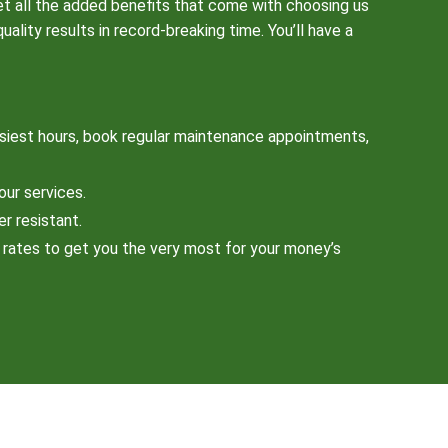
et all the added benefits that come with choosing us
lity results in record-breaking time. You’ll have a
siest hours, book regular maintenance appointments,
our services.
er resistant.
e rates to get you the very most for your money’s