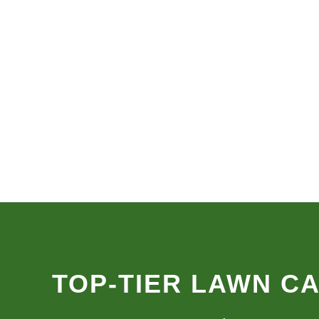
TOP-TIER LAWN C