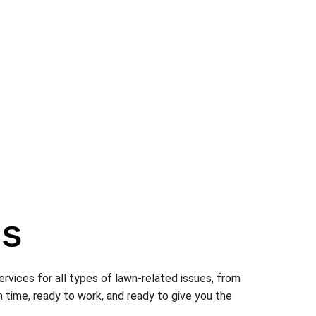
ES
ervices for all types of lawn-related issues, from
 time, ready to work, and ready to give you the