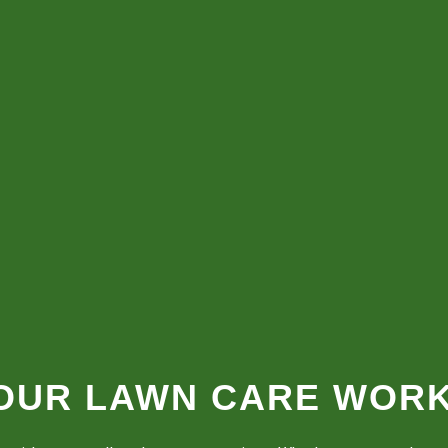
 OUR LAWN CARE WOR