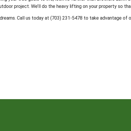
utdoor project. We’ll do the heavy lifting on your property so tha
dreams. Call us today at (703) 231-5478 to take advantage of o