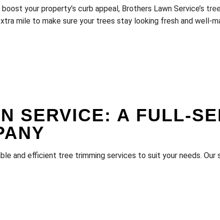
d boost your property’s curb appeal, Brothers Lawn Service’s
tre
extra mile to make sure your trees stay looking fresh and well-m
 SERVICE: A FULL-SE
PANY
le and efficient tree trimming services to suit your needs. Our 