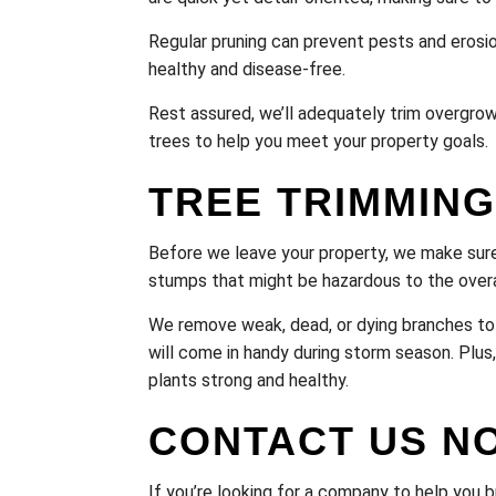
Regular pruning can prevent pests and erosio
healthy and disease-free.
Rest assured, we’ll adequately trim overgrow
trees to help you meet your property goals.
TREE TRIMMING
Before we leave your property, we make sure
stumps that might be hazardous to the overa
We remove weak, dead, or dying branches to 
will come in handy during storm season. Plus,
plants strong and healthy.
CONTACT US N
If you’re looking for a company to help you b