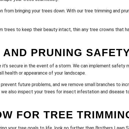
n from bringing your trees down. With our tree trimming and prun
n trees to keep their beauty intact, thin any tree crowns that 
 AND PRUNING SAFET
 it’s secure in the event of a storm. We can implement safety 
ll health or appearance of your landscape.
prevent future problems, and we remove small branches to incr
 we also inspect your trees for insect infestation and disease t
OW FOR TREE TRIMMIN
ring your tree goals to life, look no further than Brothers Lawn 