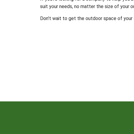
suit your needs, no matter the size of your o
Don’t wait to get the outdoor space of your 