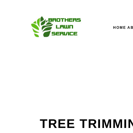
HOME
A
TESTIMONIALS
LAWN SERVICE’S M
LA
FAQ
FALL YARD CLEAN-U
LA
LANDSCAPING COM
SOD INSTALLATION 
TREE TRIMMI