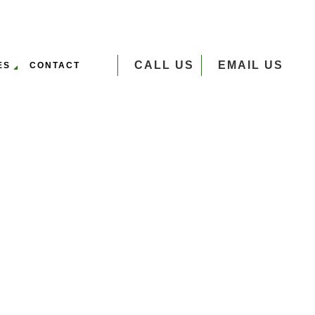
CALL US
EMAIL US
ES
CONTACT
VERSEEDING
UMP GRINDING
 SERVICES
EE PLANTING
EE REMOVAL
EE TRIMMING