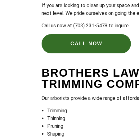
If you are looking to clean up your space an
next level. We pride ourselves on going the 
Call us now at (703) 231-5478 to inquire.
CALL NOW
BROTHERS LAWN
TRIMMING COM
Our
arborists
provide a wide range of affordab
Trimming
Thinning
Pruning
Shaping