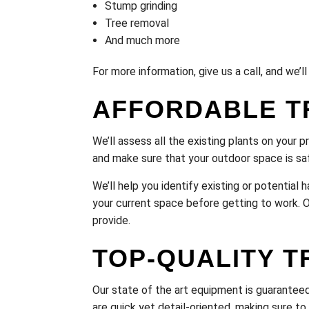
Stump grinding
Tree removal
And much more
For more information, give us a call, and we’
AFFORDABLE T
We’ll assess all the existing plants on your p
and make sure that your outdoor space is saf
We’ll help you identify existing or potentia
your current space before getting to work. Ou
provide.
TOP-QUALITY T
Our state of the art equipment is guaranteed 
are quick yet detail-oriented, making sure t