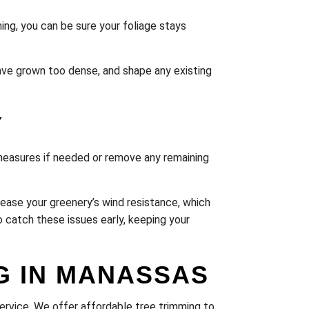
ing, you can be sure your foliage stays
have grown too dense, and shape any existing
Y
measures if needed or remove any remaining
ease your greenery’s wind resistance, which
o catch these issues early, keeping your
G IN MANASSAS
Service. We offer affordable tree trimming to