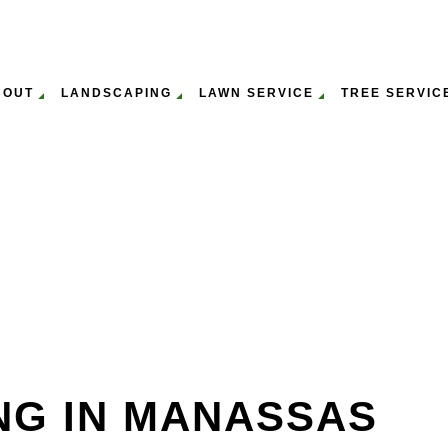
BOUT
LANDSCAPING
LAWN SERVICE
TREE SERVIC
ULCHING
WN MOWING SERVICES
GALLERY
EMERGENCY TREE REMOVAL
GARDENING SERVICES
LAWN AERATION & O
ST
P
WN CARE SERVICES
SERVICE AREAS
STUMP REMOVAL
LEAF REMOVAL
LAWN MAINTENANCE
TR
PANY
TREE PRUNING SERVICES
LANDSCAPING SERVICES
TR
SERVICE
TREE SERVICES
TR
NG IN MANASSAS