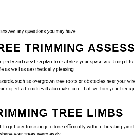
ll answer any questions you may have.
REE TRIMMING ASSES
roperty and create a plan to revitalize your space and bring it t
e as well as aesthetically pleasing.
l hazards, such as overgrown tree roots or obstacles near your w
r expert arborists will also make sure that we trim your trees ju
RIMMING TREE LIMBS
to get any trimming job done efficiently without breaking your b
o shape your trees seamlessly.