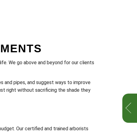
SMENTS
o life. We go above and beyond for our clients
ires and pipes, and suggest ways to improve
st right without sacrificing the shade they
udget. Our certified and trained arborists