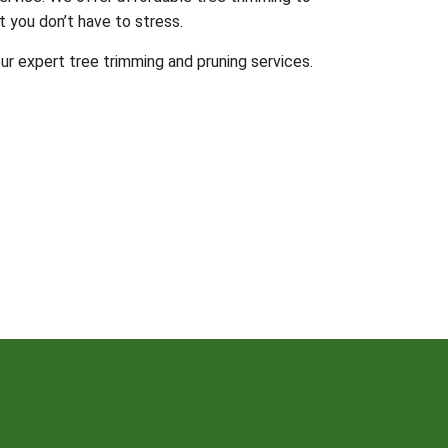
t you don’t have to stress.
ur expert tree trimming and pruning services.