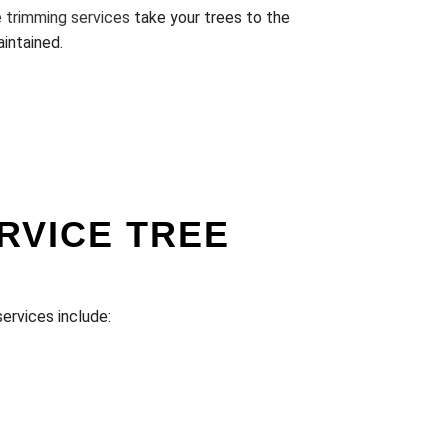
e trimming services
take your trees to the
aintained.
RVICE TREE
services include: