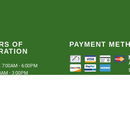
RS OF
PAYMENT MET
RATION
i: 7:00AM - 6:00PM
00AM - 3:00PM
sed