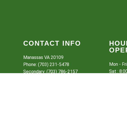
CONTACT INFO
HOU
OPE
Manassas VA 20109
Mon - Fr
Phone: (703) 231-5478
Sat : 8:
Secondary: (703) 786-2157
Sun: Clo
Email:
brotherslawnservice@hotmail.com