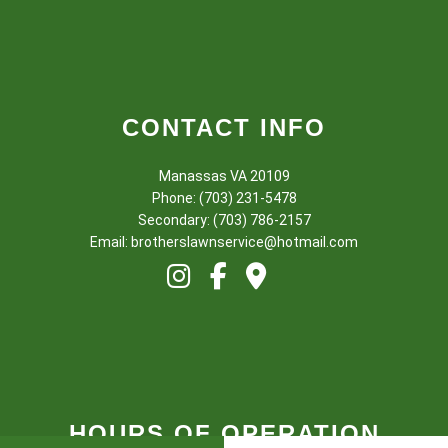
CONTACT INFO
Manassas VA 20109
Phone: (703) 231-5478
Secondary: (703) 786-2157
Email: brotherslawnservice@hotmail.com
HOURS OF OPERATION