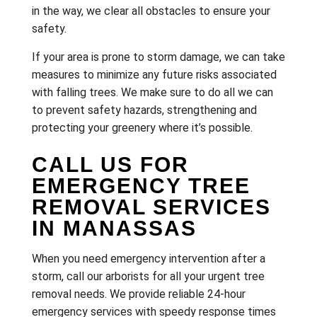
in the way, we clear all obstacles to ensure your
safety.
If your area is prone to storm damage, we can take
measures to minimize any future risks associated
with falling trees. We make sure to do all we can
to prevent safety hazards, strengthening and
protecting your greenery where it’s possible.
CALL US FOR
EMERGENCY TREE
REMOVAL SERVICES
IN MANASSAS
When you need emergency intervention after a
storm, call our arborists for all your urgent tree
removal needs. We provide reliable 24-hour
emergency services with speedy response times