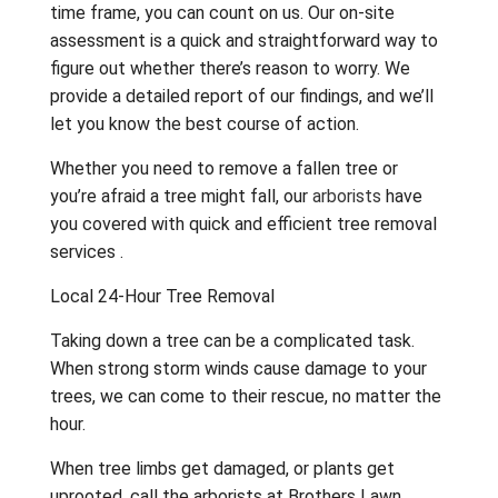
time frame, you can count on us. Our on-site
assessment is a quick and straightforward way to
figure out whether there’s reason to worry. We
provide a detailed report of our findings, and we’ll
let you know the best course of action.
Whether you need to remove a fallen tree or
you’re afraid a tree might fall, our
arborists
have
you covered with quick and efficient tree removal
services .
Local 24-Hour Tree Removal
Taking down a tree can be a complicated task.
When strong storm winds cause damage to your
trees, we can come to their rescue, no matter the
hour.
When tree limbs get damaged, or plants get
uprooted, call the arborists at Brothers Lawn