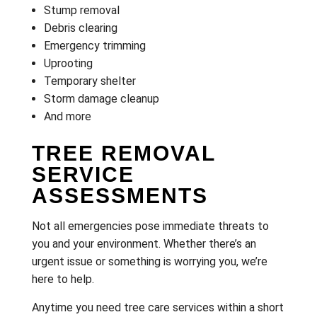
Stump removal
Debris clearing
Emergency trimming
Uprooting
Temporary shelter
Storm damage cleanup
And more
TREE REMOVAL
SERVICE
ASSESSMENTS
Not all emergencies pose immediate threats to
you and your environment. Whether there’s an
urgent issue or something is worrying you, we’re
here to help.
Anytime you need tree care services within a short