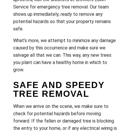
Service for emergency tree removal. Our team
shows up immediately, ready to remove any
potential hazards so that your property remains
safe.
What’s more, we attempt to minimize any damage
caused by this occurrence and make sure we
salvage all that we can. This way, any new trees
you plant can have a healthy home in which to
grow.
SAFE AND SPEEDY
TREE REMOVAL
When we arrive on the scene, we make sure to
check for potential hazards before moving
forward. If the fallen or damaged tree is blocking
the entry to your home, or if any electrical wiring is