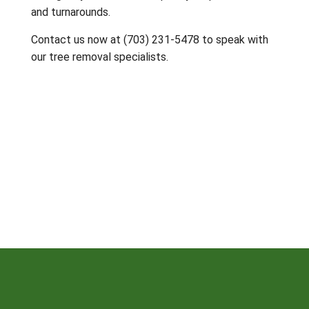
and turnarounds.
Contact us now at (703) 231-5478 to speak with
our tree removal specialists.