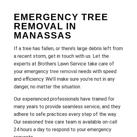
EMERGENCY TREE
REMOVAL IN
MANASSAS
If a tree has fallen, or there’s large debris left from
a recent storm, get in touch with us. Let the
experts at Brothers Lawn Service take care of
your emergency
tree removal
needs with speed
and efficiency. We’ll make sure you’re not in any
danger, no matter the situation.
Our experienced professionals have trained for
many years to provide seamless service, and they
adhere to safe practices every step of the way.
Our seasoned tree care team is available on-call
24 hours a day to respond to your emergency