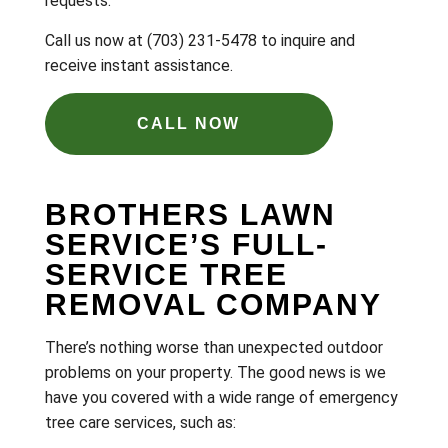
requests.
Call us now at (703) 231-5478 to inquire and
receive instant assistance.
CALL NOW
BROTHERS LAWN
SERVICE’S FULL-
SERVICE TREE
REMOVAL COMPANY
There’s nothing worse than unexpected outdoor
problems on your property. The good news is we
have you covered with a wide range of emergency
tree care services, such as: