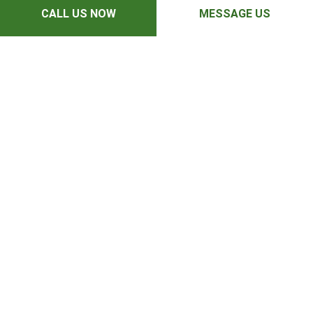
CALL US NOW
MESSAGE US
Mon - Fri: 7:00AM - 6:00PM
Sat : 8:00AM - 3:00PM
Sun: Closed
PAYMENT METHODS